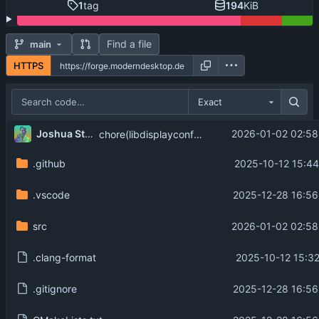
1
tag
194
KiB
Find a file
main
HTTPS
Exact
Joshua Strobl
2026-01-02 02:58
chore(libdisplayconfig): sync with output changes, add modes support
.github
2025-10-12 15:44
.vscode
2025-12-28 16:56
src
2026-01-02 02:58
.clang-format
2025-10-12 15:32
.gitignore
2025-12-28 16:56