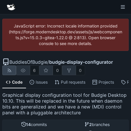
JavaScript error: Incorrect locale information provided
(https://forge.moderndesktop.dev/assets/js/webcomponen
ts.js?v=15.0.3~gitea-1.22.0 @ 2:813). Open browser
console to see more details.
BuddiesOfBudgie
/
budgie-display-configurator
6
0
0
Code
Issues
Pull requests
Projects
R
Graphical display configuration tool for Budgie Desktop
10.10. This will be replaced in the future when daemon
bits are generalized and we have a new (MDI) control
panel with a pluggable architecture
14
commits
2
branches