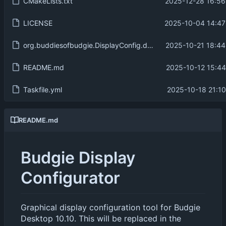
CMakeLists.txt
2025-12-28 16:56
LICENSE
2025-10-04 14:47
org.buddiesofbudgie.DisplayConfig.desktop
2025-10-21 18:44
README.md
2025-10-12 15:44
Taskfile.yml
2025-10-18 21:10
README.md
Budgie Display
Configurator
Graphical display configuration tool for Budgie
Desktop 10.10. This will be replaced in the