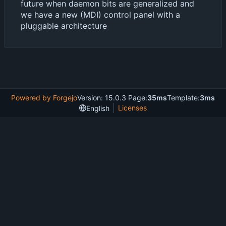
future when daemon bits are generalized and
we have a new (MDI) control panel with a
pluggable architecture
Powered by Forgejo
Version: 15.0.3 Page:
35ms
Template:
3ms
Licenses
English