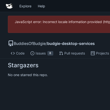
Explore
Help
JavaScript error: Incorrect locale information provided (
BuddiesOfBudgie
/
budgie-desktop-services
Code
Issues
Pull requests
Projects
8
Stargazers
No one starred this repo.