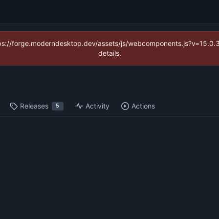
https://forge.moderndesktop.dev/assets/js/webcomponents.js?v=15.0
details.
Releases
Activity
Actions
5