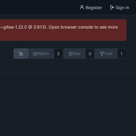
Register
Sign in
.3~gitea-1.22.0 @ 2:813). Open browser console to see more
5
0
1
Watch
Star
Fork