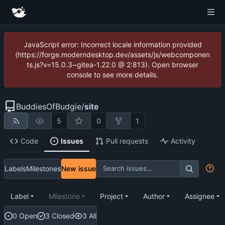
JavaScript error: Incorrect locale information provided
(https://forge.moderndesktop.dev/assets/js/webcomponen
ts.js?v=15.0.3~gitea-1.22.0 @ 2:813). Open browser
console to see more details.
BuddiesOfBudgie
/
site
5
0
1
Code
Issues
Pull requests
Activity
Labels
Milestones
New issue
Label
Milestone
Project
Author
Assignee
0 Open
3 Closed
3 All