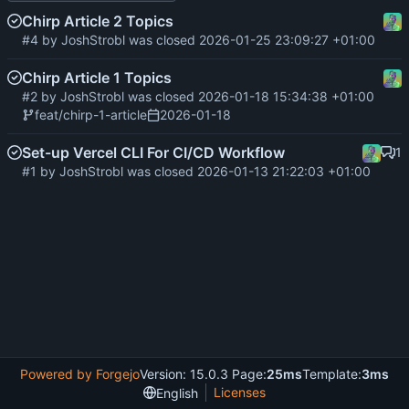
Chirp Article 2 Topics
#4
by
JoshStrobl
was closed
2026-01-25 23:09:27 +01:00
Chirp Article 1 Topics
#2
by
JoshStrobl
was closed
2026-01-18 15:34:38 +01:00
feat/chirp-1-article
2026-01-18
Set-up Vercel CLI For CI/CD Workflow
1
#1
by
JoshStrobl
was closed
2026-01-13 21:22:03 +01:00
Powered by Forgejo
Version: 15.0.3 Page:
25ms
Template:
3ms
Licenses
English