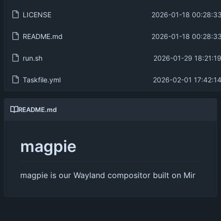
LICENSE
2026-01-18 00:28:3
README.md
2026-01-18 00:28:3
run.sh
2026-01-29 18:21:1
Taskfile.yml
2026-02-01 17:42:1
README.md
magpie
magpie is our Wayland compositor built on Mir