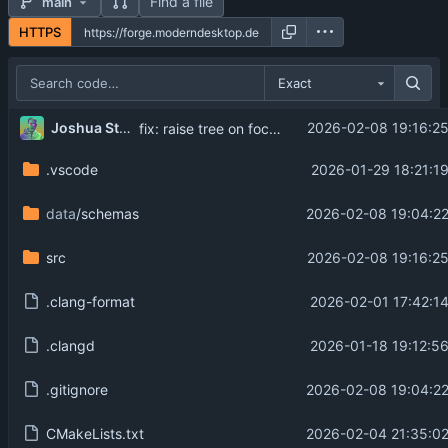
Find a file
main
HTTPS
Exact
Joshua Strobl
2026-02-08 19:16:2
fix: raise tree on focus gained when focus method is click
.vscode
2026-01-29 18:21:1
data
/schemas
2026-02-08 19:04:22
src
2026-02-08 19:16:2
.clang-format
2026-02-01 17:42:1
.clangd
2026-01-18 19:12:5
.gitignore
2026-02-08 19:04:22
CMakeLists.txt
2026-02-04 21:35:02