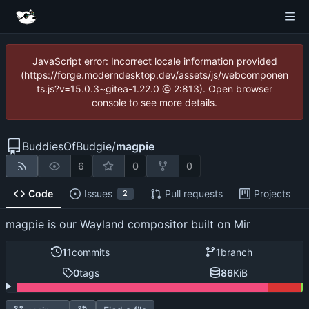
JavaScript error: Incorrect locale information provided
(https://forge.moderndesktop.dev/assets/js/webcomponen
ts.js?v=15.0.3~gitea-1.22.0 @ 2:813). Open browser
console to see more details.
BuddiesOfBudgie
/
magpie
6
0
0
Code
Issues
Pull requests
Projects
2
magpie is our Wayland compositor built on Mir
11
commits
1
branch
0
tags
86
KiB